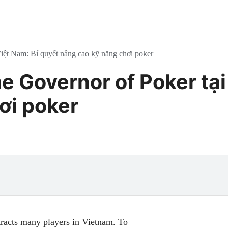
iệt Nam: Bí quyết nâng cao kỹ năng chơi poker
 Governor of Poker tại
ơi poker
tracts many players in Vietnam. To