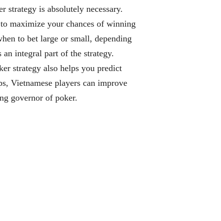
r strategy is absolutely necessary.
s to maximize your chances of winning
hen to bet large or small, depending
 an integral part of the strategy.
er strategy also helps you predict
ips, Vietnamese players can improve
ing governor of poker.