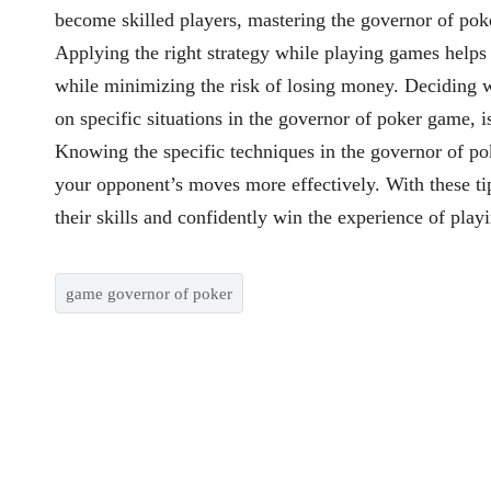
become skilled players, mastering the governor of poke
Applying the right strategy while playing games help
while minimizing the risk of losing money. Deciding w
on specific situations in the governor of poker game, is
Knowing the specific techniques in the governor of pok
your opponent’s moves more effectively. With these t
their skills and confidently win the experience of play
game governor of poker