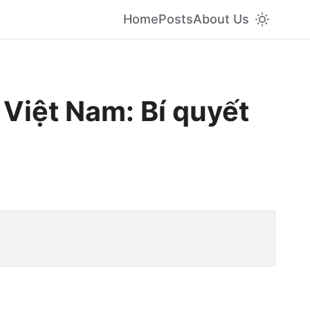
Home
Posts
About Us
 Việt Nam: Bí quyết