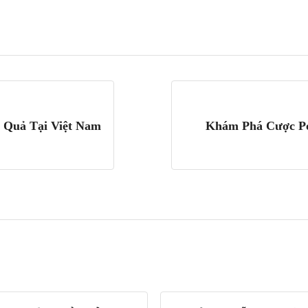
 Quả Tại Việt Nam
Khám Phá Cược Pok