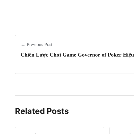
← Previous Post
Chiến Lược Chơi Game Governor of Poker Hiệu
Related Posts