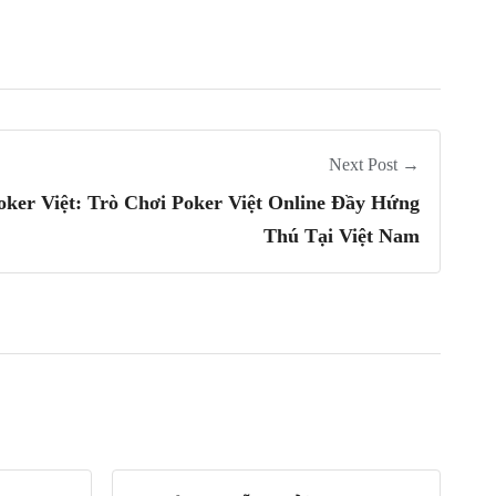
Next Post →
er Việt: Trò Chơi Poker Việt Online Đầy Hứng
Thú Tại Việt Nam