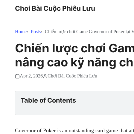
Chơi Bài Cuộc Phiêu Lưu
Home
Posts
Chiến lược chơi Game Governor of Poker tại V
Chiến lược chơi Game
nâng cao kỹ năng ch
Apr 2, 2026
Chơi Bài Cuộc Phiêu Lưu
Table of Contents
Governor of Poker is an outstanding card game that at