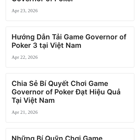
Apr 23, 2026
Hướng Dẫn Tải Game Governor of
Poker 3 tại Việt Nam
Apr 22, 2026
Chia Sẻ Bí Quyết Chơi Game
Governor of Poker Đạt Hiệu Quả
Tại Việt Nam
Apr 21, 2026
Những Bí Quỹn Chơi Game