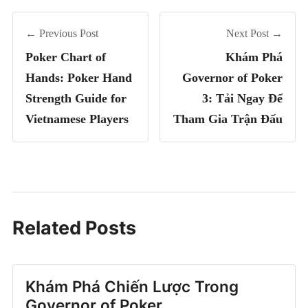
← Previous Post
Next Post →
Poker Chart of
Khám Phá
Hands: Poker Hand
Governor of Poker
Strength Guide for
3: Tải Ngay Để
Vietnamese Players
Tham Gia Trận Đấu
Related Posts
Khám Phá Chiến Lược Trong
Governor of Poker