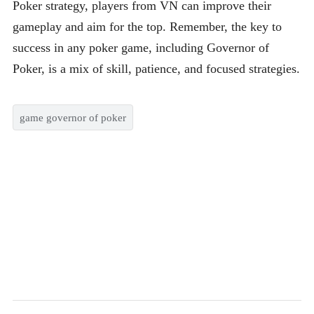
Poker strategy, players from VN can improve their
gameplay and aim for the top. Remember, the key to
success in any poker game, including Governor of
Poker, is a mix of skill, patience, and focused strategies.
game governor of poker