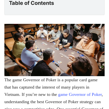
Table of Contents
The game Governor of Poker is a popular card game
that has captured the interest of many players in
Vietnam. If you’re new to the
game Governor of Poker
,
understanding the best Governor of Poker strategy can