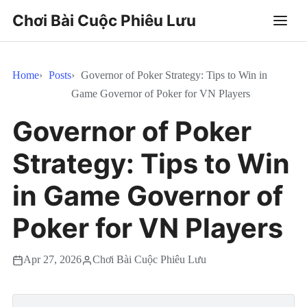
Chơi Bài Cuộc Phiêu Lưu
Home
Posts
Governor of Poker Strategy: Tips to Win in
Game Governor of Poker for VN Players
Governor of Poker
Strategy: Tips to Win
in Game Governor of
Poker for VN Players
Apr 27, 2026
Chơi Bài Cuộc Phiêu Lưu