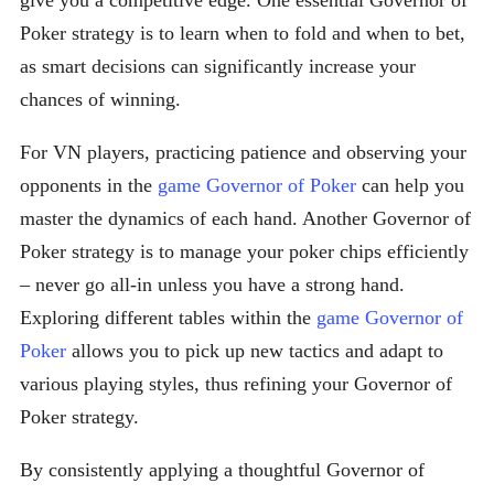
give you a competitive edge. One essential Governor of
Poker strategy is to learn when to fold and when to bet,
as smart decisions can significantly increase your
chances of winning.
For VN players, practicing patience and observing your
opponents in the
game Governor of Poker
can help you
master the dynamics of each hand. Another Governor of
Poker strategy is to manage your poker chips efficiently
– never go all-in unless you have a strong hand.
Exploring different tables within the
game Governor of
Poker
allows you to pick up new tactics and adapt to
various playing styles, thus refining your Governor of
Poker strategy.
By consistently applying a thoughtful Governor of